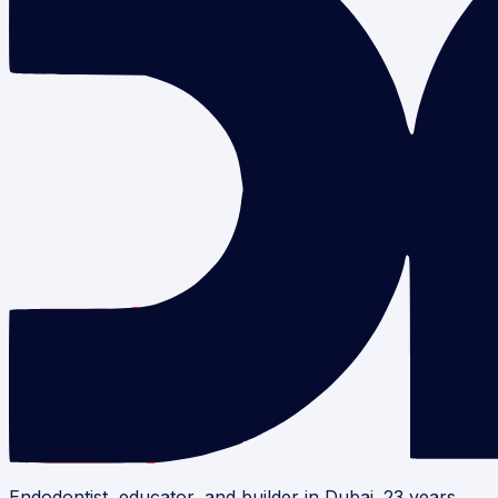
Endodontist, educator, and builder in Dubai. 23 years