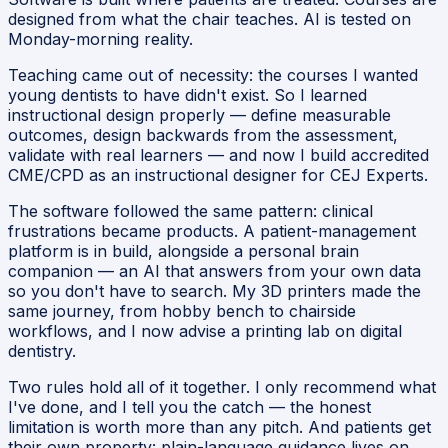
designed from what the chair teaches. AI is tested on
Monday-morning reality.
Teaching came out of necessity: the courses I wanted
young dentists to have didn't exist. So I learned
instructional design properly — define measurable
outcomes, design backwards from the assessment,
validate with real learners — and now I build accredited
CME/CPD as an instructional designer for CEJ Experts.
The software followed the same pattern: clinical
frustrations became products. A patient-management
platform is in build, alongside a personal brain
companion — an AI that answers from your own data
so you don't have to search. My 3D printers made the
same journey, from hobby bench to chairside
workflows, and I now advise a printing lab on digital
dentistry.
Two rules hold all of it together. I only recommend what
I've done, and I tell you the catch — the honest
limitation is worth more than any pitch. And patients get
their own property: plain-language guidance lives on