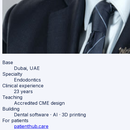
Base
Dubai, UAE
Specialty
Endodontics
Clinical experience
23 years
Teaching
Accredited CME design
Building
Dental software · AI · 3D printing
For patients
patienthub.care