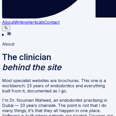
About
Writing
Verticals
Contact
About
The clinician
behind the site
Most specialist websites are brochures. This one is a
workbench: 23 years of endodontics and everything
built from it, documented as I go.
I'm Dr. Nouman Waheed, an endodontist practising in
Dubai — 23 years chairside. The point is not that I do
many things; it's that they all happen in one place.
Software is built where patients are treated. Courses are