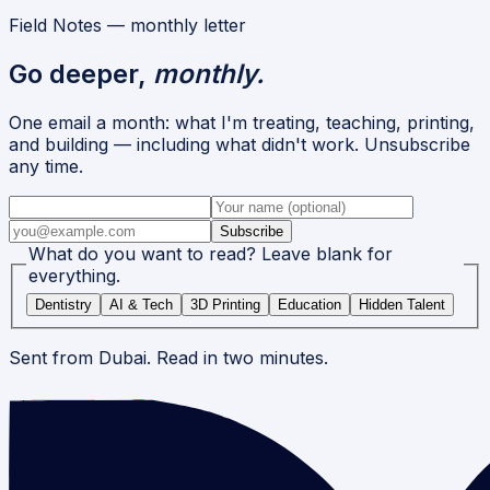
Field Notes — monthly letter
Go deeper,
monthly.
One email a month: what I'm treating, teaching, printing,
and building — including what didn't work. Unsubscribe
any time.
Subscribe
What do you want to read? Leave blank for
everything.
Dentistry
AI & Tech
3D Printing
Education
Hidden Talent
Sent from Dubai. Read in two minutes.