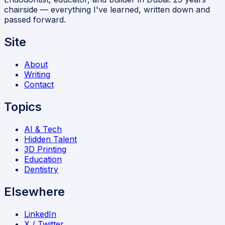
chairside — everything I've learned, written down and
passed forward.
Site
About
Writing
Contact
Topics
AI & Tech
Hidden Talent
3D Printing
Education
Dentistry
Elsewhere
LinkedIn
X / Twitter