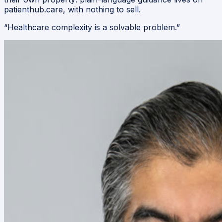
patienthub.care, with nothing to sell.
“
Healthcare complexity is a solvable problem.
”