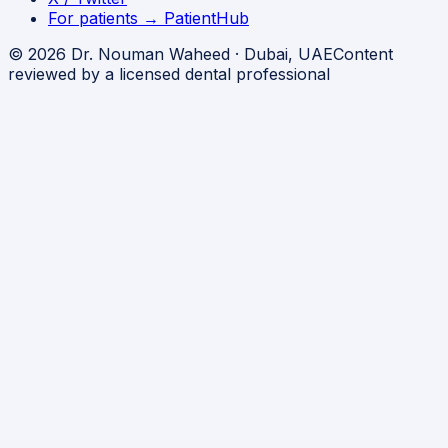
For patients → PatientHub
© 2026 Dr. Nouman Waheed · Dubai, UAE
Content
reviewed by a licensed dental professional